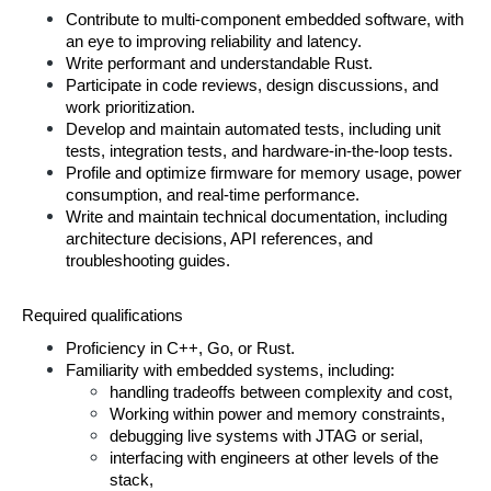
Contribute to multi-component embedded software, with 
an eye to improving reliability and latency.
Write performant and understandable Rust.
Participate in code reviews, design discussions, and 
work prioritization.
Develop and maintain automated tests, including unit 
tests, integration tests, and hardware-in-the-loop tests.
Profile and optimize firmware for memory usage, power 
consumption, and real-time performance.
Write and maintain technical documentation, including 
architecture decisions, API references, and 
troubleshooting guides.
Required qualifications
Proficiency in C++, Go, or Rust.
Familiarity with embedded systems, including:
handling tradeoffs between complexity and cost, 
Working within power and memory constraints,
debugging live systems with JTAG or serial,
interfacing with engineers at other levels of the 
stack,