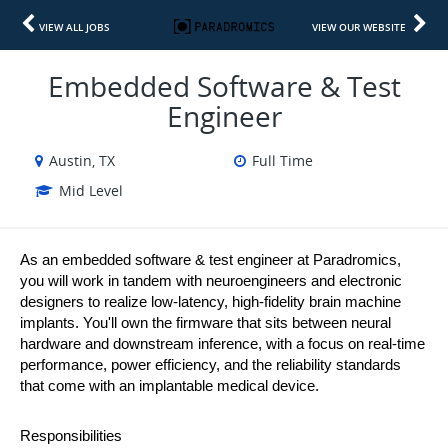
VIEW ALL JOBS
VIEW OUR WEBSITE
Embedded Software & Test
Engineer
Austin, TX
Full Time
Mid Level
As an embedded software & test engineer at Paradromics, 
you will work in tandem with neuroengineers and electronic 
designers to realize low-latency, high-fidelity brain machine 
implants. You'll own the firmware that sits between neural 
hardware and downstream inference, with a focus on real-time 
performance, power efficiency, and the reliability standards 
that come with an implantable medical device.
Responsibilities