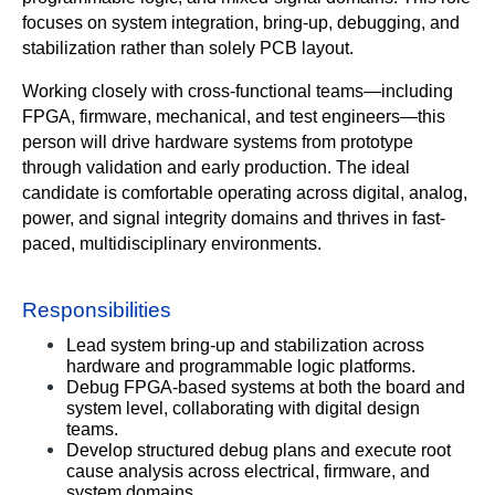
focuses on system integration, bring-up, debugging, and 
stabilization rather than solely PCB layout.
Working closely with cross-functional teams—including 
FPGA, firmware, mechanical, and test engineers—this 
person will drive hardware systems from prototype 
through validation and early production. The ideal 
candidate is comfortable operating across digital, analog, 
power, and signal integrity domains and thrives in fast-
paced, multidisciplinary environments.
Responsibilities
Lead system bring-up and stabilization across 
hardware and programmable logic platforms.
Debug FPGA-based systems at both the board and 
system level, collaborating with digital design 
teams.
Develop structured debug plans and execute root 
cause analysis across electrical, firmware, and 
system domains.