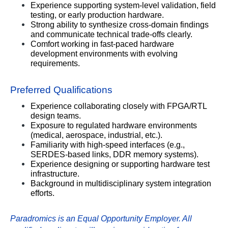
Experience supporting system-level validation, field 
testing, or early production hardware.
Strong ability to synthesize cross-domain findings 
and communicate technical trade-offs clearly.
Comfort working in fast-paced hardware 
development environments with evolving 
requirements.
Preferred Qualifications
Experience collaborating closely with FPGA/RTL 
design teams.
Exposure to regulated hardware environments 
(medical, aerospace, industrial, etc.).
Familiarity with high-speed interfaces (e.g., 
SERDES-based links, DDR memory systems).
Experience designing or supporting hardware test 
infrastructure.
Background in multidisciplinary system integration 
efforts.
Paradromics is an Equal Opportunity Employer. All 