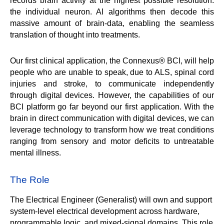
records brain activity at the highest possible resolution: 
the individual neuron. AI algorithms then decode this 
massive amount of brain-data, enabling the seamless 
translation of thought into treatments. 
Our first clinical application, the Connexus® BCI, will help 
people who are unable to speak, due to ALS, spinal cord 
injuries and stroke, to communicate independently 
through digital devices. However, the capabilities of our 
BCI platform go far beyond our first application. With the 
brain in direct communication with digital devices, we can 
leverage technology to transform how we treat conditions 
ranging from sensory and motor deficits to untreatable 
mental illness.
The Role
The Electrical Engineer (Generalist) will own and support 
system-level electrical development across hardware, 
programmable logic, and mixed-signal domains. This role 