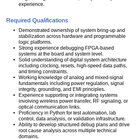
experience.
Required Qualifications
Demonstrated ownership of system bring-up and 
stabilization across hardware and programmable 
logic platforms.
Strong experience debugging FPGA-based 
systems at the board and system level.
Solid understanding of digital system architecture 
including clocking, resets, high-speed data paths, 
and timing constraints.
Working knowledge of analog and mixed-signal 
fundamentals including power regulation, signal 
integrity, grounding, and EMI principles.
Experience supporting or integrating systems 
involving wireless power transfer, RF signaling, or 
optical communication links.
Proficiency in Python for test automation, lab 
control, data analysis, or validation infrastructure.
Ability to develop structured debug plans and drive 
root cause analysis across multiple technical 
domains.