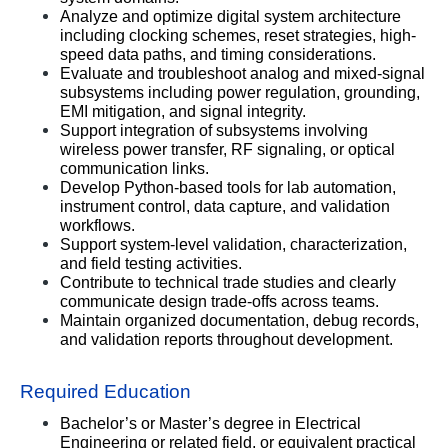
Analyze and optimize digital system architecture 
including clocking schemes, reset strategies, high-
speed data paths, and timing considerations.
Evaluate and troubleshoot analog and mixed-signal 
subsystems including power regulation, grounding, 
EMI mitigation, and signal integrity.
Support integration of subsystems involving 
wireless power transfer, RF signaling, or optical 
communication links.
Develop Python-based tools for lab automation, 
instrument control, data capture, and validation 
workflows.
Support system-level validation, characterization, 
and field testing activities.
Contribute to technical trade studies and clearly 
communicate design trade-offs across teams.
Maintain organized documentation, debug records, 
and validation reports throughout development.
Required Education
Bachelor’s or Master’s degree in Electrical 
Engineering or related field, or equivalent practical 