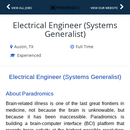
VIEW ALL JOBS
VIEW OUR WEBSITE
Electrical Engineer (Systems
Generalist)
Austin, TX
Full Time
Experienced
Electrical Engineer (Systems Generalist)
About Paradromics
Brain-related illness is one of the last great frontiers in 
medicine, not because the brain is unknowable, but 
because it has been inaccessible. Paradromics is 
building a brain-computer interface (BCI) platform that 